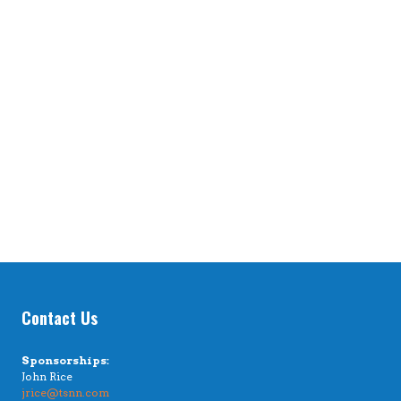
Contact Us
Sponsorships:
John Rice
jrice@tsnn.com