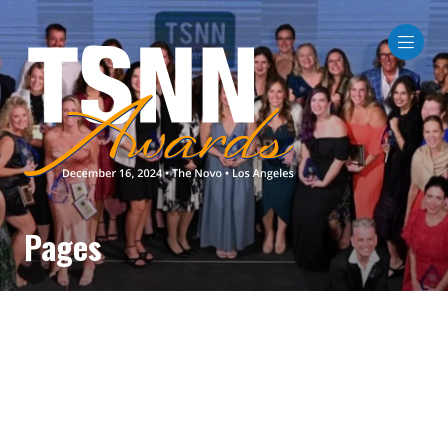
Pages